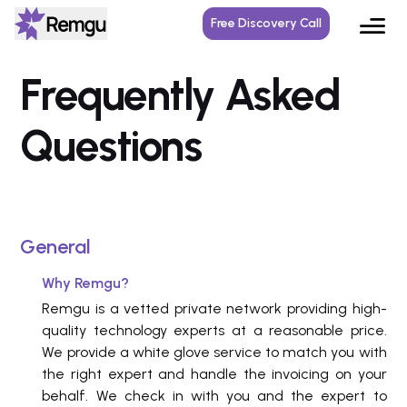
Free Discovery Call
Frequently Asked
Questions
General
Why Remgu?
Remgu is a vetted private network providing high-
quality technology experts at a reasonable price.
We provide a white glove service to match you with
the right expert and handle the invoicing on your
behalf. We check in with you and the expert to