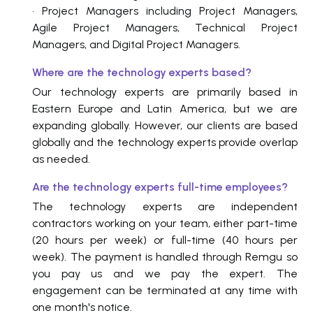
• Project Managers including Project Managers,
Agile Project Managers, Technical Project
Managers, and Digital Project Managers.
Where are the technology experts based?
Our technology experts are primarily based in
Eastern Europe and Latin America, but we are
expanding globally. However, our clients are based
globally and the technology experts provide overlap
as needed.
Are the technology experts full-time employees?
The technology experts are independent
contractors working on your team, either part-time
(20 hours per week) or full-time (40 hours per
week). The payment is handled through Remgu so
you pay us and we pay the expert. The
engagement can be terminated at any time with
one month's notice.