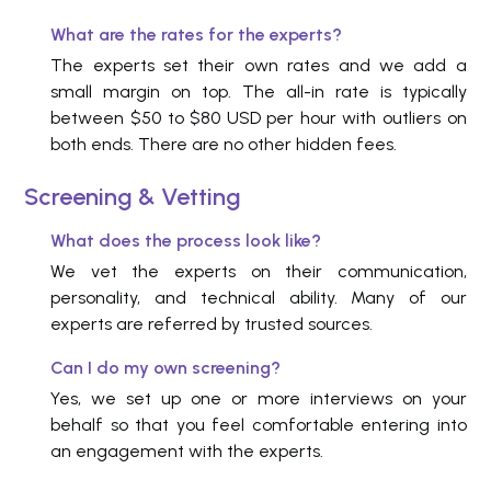
What are the rates for the experts?
The experts set their own rates and we add a
small margin on top. The all-in rate is typically
between $50 to $80 USD per hour with outliers on
both ends. There are no other hidden fees.
Screening & Vetting
What does the process look like?
We vet the experts on their communication,
personality, and technical ability. Many of our
experts are referred by trusted sources.
Can I do my own screening?
Yes, we set up one or more interviews on your
behalf so that you feel comfortable entering into
an engagement with the experts.