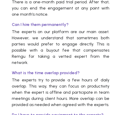
There is a one-month paid trial period. After that,
you can end the engagement at any point with
one month’s notice.
Can I hire them permanently?
The experts on our platform are our main asset.
However, we understand that sometimes both
parties would prefer to engage directly. This is
possible with a buyout fee that compensates
Remgu for taking a vetted expert from the
network.
What is the time overlap provided?
The experts try to provide a few hours of daily
overlap. This way, they can focus on productivity
when the expert is offline and participate in team
meetings during client hours. More overlap can be
provided as needed when agreed with the experts.
Do I have to provide equipment to the experts?