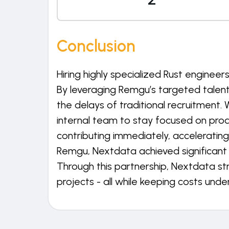
Conclusion
Hiring highly specialized Rust enginee
By leveraging Remgu’s targeted talen
the delays of traditional recruitment. 
internal team to stay focused on pro
contributing immediately, acceleratin
Remgu, Nextdata achieved significant c
Through this partnership, Nextdata s
projects - all while keeping costs under