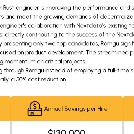
r Rust engineer is improving the performance and sc
asets and meet the growing demands of decentrali
engineer's collaboration with Nextdata's existing 
 directly contributing to the success of the Nextd
y presenting only two top candidates, Remgu signifi
ocused on product development. The streamlined p
g momentum on critical projects.
ng through Remgu instead of employing a full-time se
lly, a 50% cost reduction.
Annual Savings per Hire
$130,000