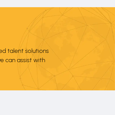
d talent solutions
e can assist with