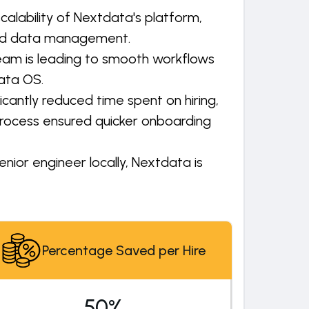
alability of Nextdata's platform,
zed data management.
team is leading to smooth workflows
ata OS.
cantly reduced time spent on hiring,
rocess ensured quicker onboarding
nior engineer locally, Nextdata is
Percentage Saved per Hire
50%