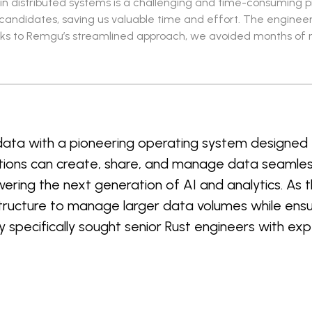
e in distributed systems is a challenging and time-consuming 
d candidates, saving us valuable time and effort. The enginee
ks to Remgu’s streamlined approach, we avoided months of rec
 data with a pioneering operating system designed
tions can create, share, and manage data seamless
owering the next generation of AI and analytics. A
tructure to manage larger data volumes while ensuri
pecifically sought senior Rust engineers with expe