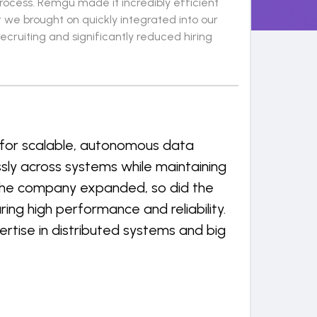
process. Remgu made it incredibly efficient
r we brought on quickly integrated into our
ruiting and significantly reduced hiring
 for scalable, autonomous data
ly across systems while maintaining
s the company expanded, so did the
ng high performance and reliability.
rtise in distributed systems and big