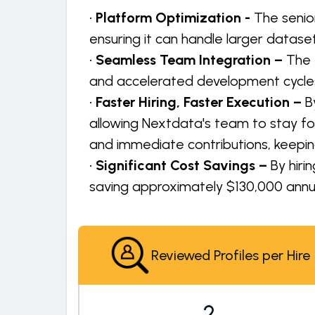
•
Platform Optimization -
The senio
ensuring it can handle larger dat
•
Seamless Team Integration –
The 
and accelerated development cycles,
•
Faster Hiring, Faster Execution –
B
allowing Nextdata's team to stay f
and immediate contributions, keepin
•
Significant Cost Savings –
By hiri
saving approximately $130,000 annua
Reviewed Profiles per Hire
2