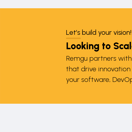
Let’s build your vision!
Looking to Sca
Remgu partners with 
that drive innovatio
your software, DevOp