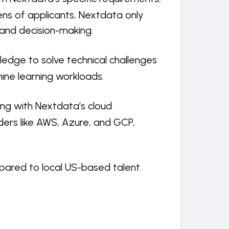
ens of applicants, Nextdata only
 and decision-making.
ledge to solve technical challenges
ine learning workloads.
ting with Nextdata’s cloud
ders like AWS, Azure, and GCP,
pared to local US-based talent.