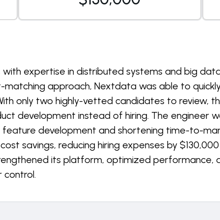
rs with expertise in distributed systems and big dat
t-matching approach, Nextdata was able to quickly
With only two highly-vetted candidates to review, th
duct development instead of hiring. The engineer 
g feature development and shortening time-to-market
ost savings, reducing hiring expenses by $130,000 a
trengthened its platform, optimized performance,
 control.