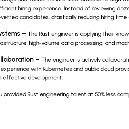
ficient hiring experience. Instead of reviewing doz
vetted candidates, drastically reducing hiring time
Systems –
The Rust engineer is applying their know
frastructure, high-volume data processing, and mach
llaboration –
The engineer is actively collabora
g experience with Kubernetes and public cloud provi
 effective development.
 provided Rust engineering talent at 50% less com