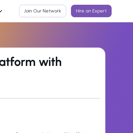
Join Our Network
Hire an Expert
atform with