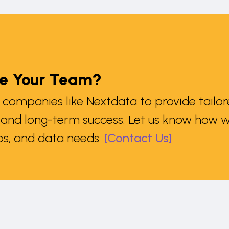
le Your Team?
companies like Nextdata to provide tailore
n and long-term success. Let us know how w
s, and data needs.
[Contact Us]