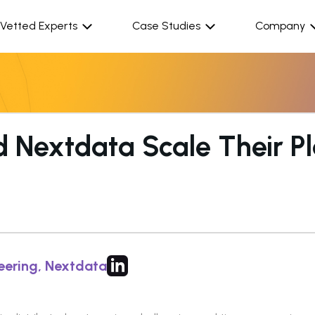
Vetted Experts
Case Studies
Company
Nextdata Scale Their Pl
eering, Nextdata