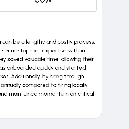
a can be a lengthy and costly process.
 secure top-tier expertise without
ey saved valuable time, allowing their
was onboarded quickly and started
. Additionally, by hiring through
nnually compared to hiring locally.
 and maintained momentum on critical