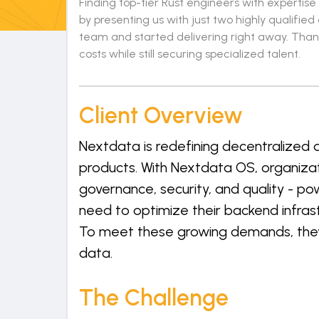
Finding top-tier Rust engineers with expertis
by presenting us with just two highly qualifie
team and started delivering right away. Than
costs while still securing specialized talent.
Client Overview
Nextdata is redefining decentralized
products. With Nextdata OS, organiza
governance, security, and quality - p
need to optimize their backend infras
To meet these growing demands, they s
data.
The Challenge