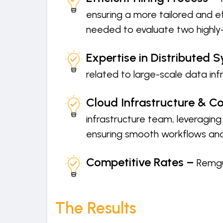
ensuring a more tailored and ef
needed to evaluate two highly-
Expertise in Distributed 
related to large-scale data in
Cloud Infrastructure & Co
infrastructure team, leveragin
ensuring smooth workflows and
Competitive Rates –
Remgu
The Results