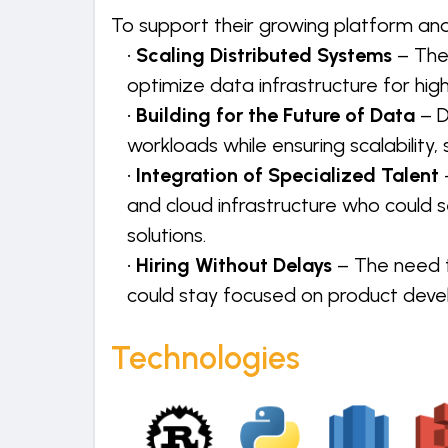
To support their growing platform an
•
Scaling Distributed Systems
– The
optimize data infrastructure for hi
•
Building for the Future of Data
– 
workloads while ensuring scalability, s
•
Integration of Specialized Talent
and cloud infrastructure who could 
solutions.
•
Hiring Without Delays
– The need t
could stay focused on product dev
Technologies