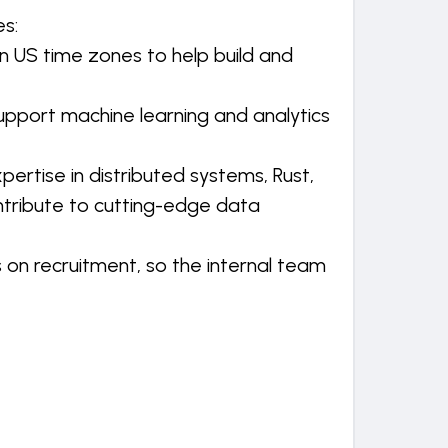
s:
in US time zones to help build and
pport machine learning and analytics
pertise in distributed systems, Rust,
ntribute to cutting-edge data
 on recruitment, so the internal team