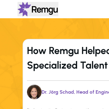
How Remgu Helped 
Specialized Talent
Dr. Jörg Schad, Head of Engin