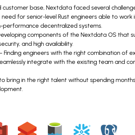
d customer base, Nextdata faced several challenge
 need for senior-level Rust engineers able to work 
gh-performance decentralized systems.
Developing components of the Nextdata OS that su
ecurity, and high availability.
– Finding engineers with the right combination of ex
seamlessly integrate with the existing team and co
o bring in the right talent without spending months
elopment.