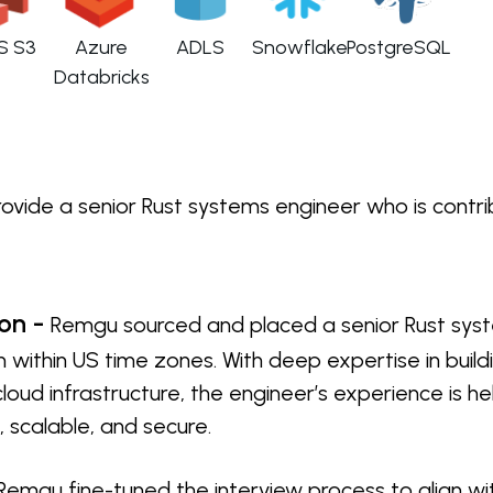
S S3
Azure
ADLS
Snowflake
PostgreSQL
Databricks
ide a senior Rust systems engineer who is contribut
ion -
Remgu sourced and placed a senior Rust syst
 within US time zones. With deep expertise in buil
loud infrastructure, the engineer’s experience is 
 scalable, and secure.
Remgu fine-tuned the interview process to align wi