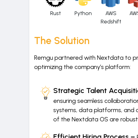
Rust
Python
AWS
AW
Redshift
The Solution
Remgu partnered with Nextdata to prov
optimizing the company’s platform:
Strategic Talent Acquisit
ensuring seamless collaboration
systems, data platforms, and c
of the Nextdata OS are robust,
Efficient Hiring Process –