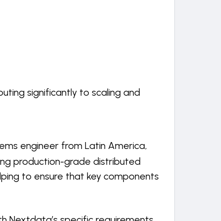
ing significantly to scaling and
ems engineer from Latin America,
ding production-grade distributed
helping to ensure that key components
th Nextdata’s specific requirements,