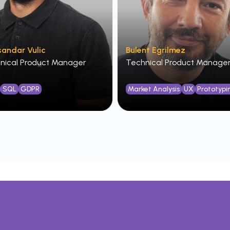
sandar Vulic
Bulent Egrilmez
nical Product Manager
Technical Product Manage
SQL
GDPR
Market Analysis
UX
Prototypi