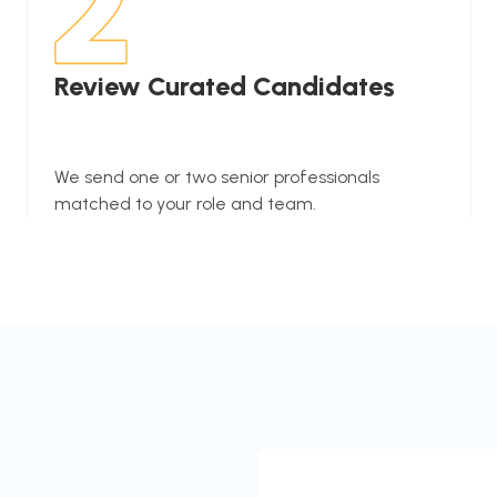
Review Curated Candidates
We send one or two senior professionals
matched to your role and team.