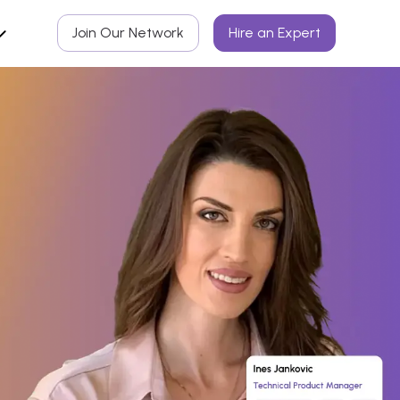
Join Our Network
Hire an Expert