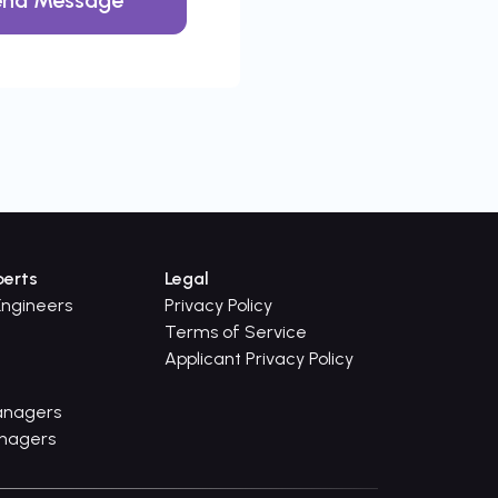
perts
Legal
ngineers
Privacy Policy
Terms of Service
Applicant Privacy Policy
anagers
anagers