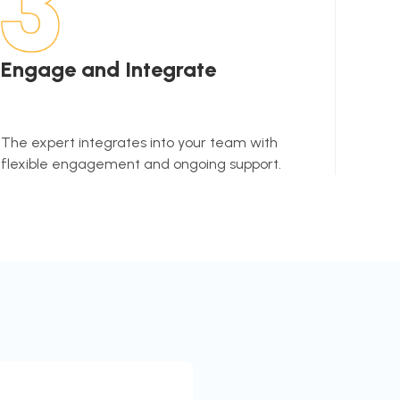
Engage and Integrate
The expert integrates into your team with
flexible engagement and ongoing support.