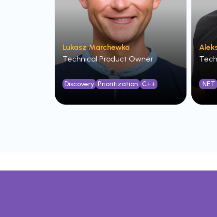
Lukasz Marchewka
Alek
Technical Product Owner
Tech
Discovery
Prioritization
C++
.NET