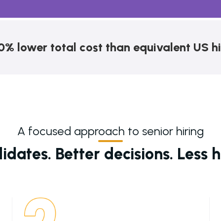
0% lower total cost than equivalent US hi
A focused approach to senior hiring
dates. Better decisions. Less hi