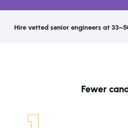
Hire vetted senior engineers at 33–5
Fewer candi