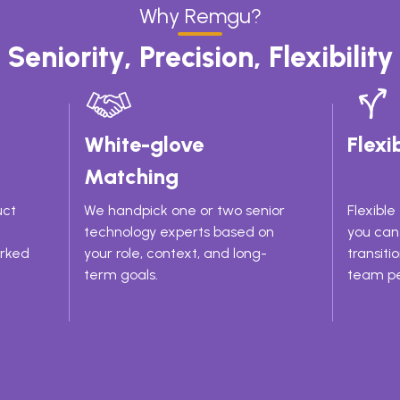
Why Remgu?
Seniority, Precision, Flexibility
White-glove
Flexib
Matching
uct
We handpick one or two senior
Flexibl
technology experts based on
you can 
orked
your role, context, and long-
transiti
term goals.
team pe