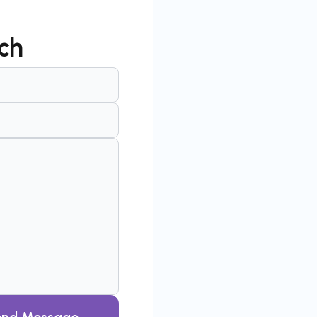
ch
end Message