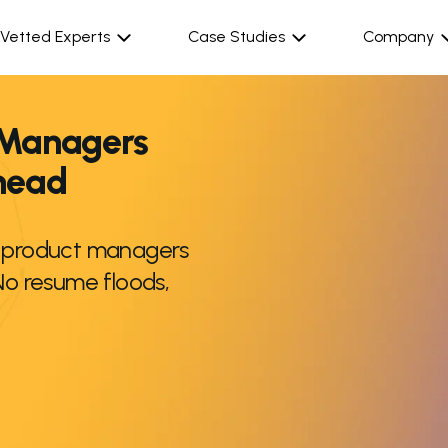
Vetted Experts
Case Studies
Company
 Managers
rhead
r product managers
No resume floods,