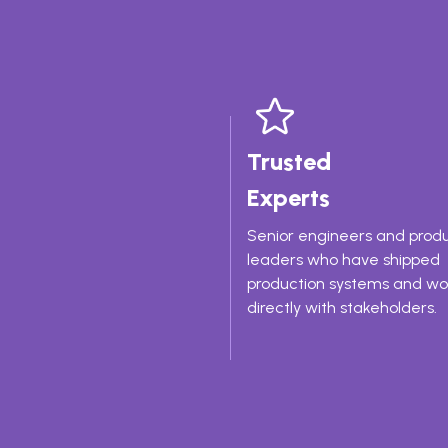
Trusted
Experts
Senior engineers and prod
leaders who have shipped
production systems and w
directly with stakeholders.