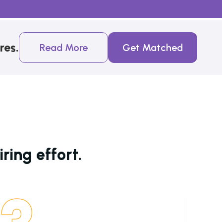
res.
Read More
Get Matched
ring effort.