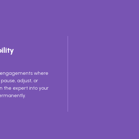
ility
e engagements where
pause, adjust, or
on the expert into your
rmanently.