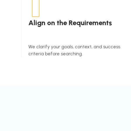
Align on the Requirements
We clarify your goals, context, and success
criteria before searching.