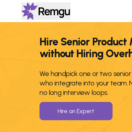
Hire Senior Product
without Hiring Ove
We handpick one or two senio
who integrate into your team. 
no long interview loops.
Hire an Expert