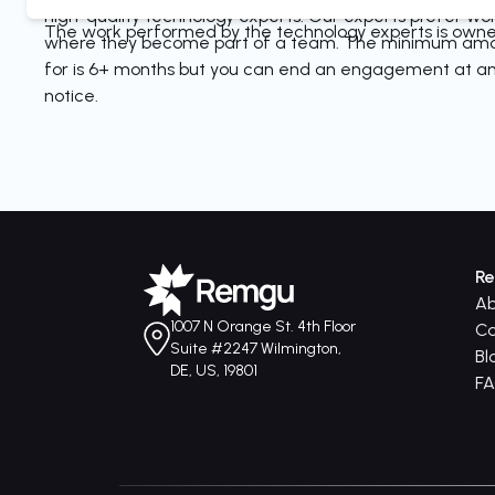
high-quality technology experts. Our experts prefer wo
The work performed by the technology experts is owned
where they become part of a team. The minimum amo
for is 6+ months but you can end an engagement at an
notice.
R
Ab
1007 N Orange St. 4th Floor
Ca
Suite #2247 Wilmington,
Bl
DE, US, 19801
F